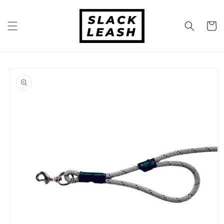
Skip to
content
Cart
Skip to
product
information