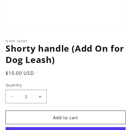
Open
media
1
SLACK LEASH
Shorty handle (Add On for
in
modal
Dog Leash)
Regular
$10.00 USD
price
Quantity
Decrease
Increase
quantity
quantity
for
for
Shorty
Shorty
Add to cart
handle
handle
(Add
(Add