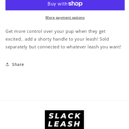
On
On
for
for
Dog
Dog
More payment options
Leash)
Leash)
Get more control over your pup when they get
excited.. add a shorty handle to your leash! Sold
separately but connected to whatever leash you want!
Share