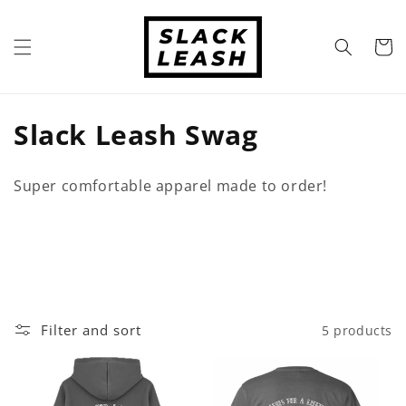
Skip to
content
Cart
C
Slack Leash Swag
o
Super comfortable apparel made to order!
l
l
e
c
Filter and sort
5 products
t
i