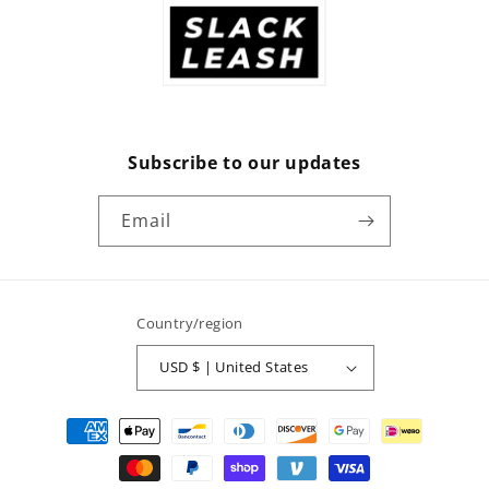
Subscribe to our updates
Email
Country/region
USD $ | United States
Payment
methods