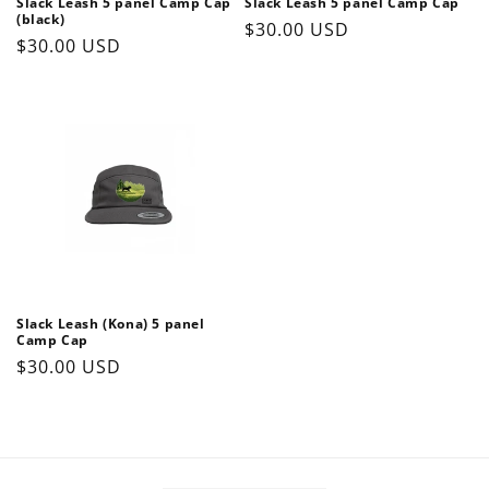
Slack Leash 5 panel Camp Cap
Slack Leash 5 panel Camp Cap
(black)
Regular
$30.00 USD
Regular
$30.00 USD
price
price
Slack Leash (Kona) 5 panel
Camp Cap
Regular
$30.00 USD
price