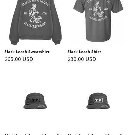
o
n
:
Slack Leash Sweatshirt
Slack Leash Shirt
Regular
$65.00 USD
Regular
$30.00 USD
price
price