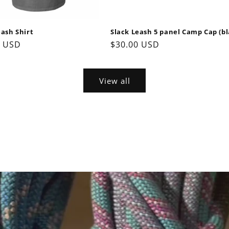
eash Shirt
Slack Leash 5 panel Camp Cap (bl
ar
0 USD
Regular
$30.00 USD
price
View all