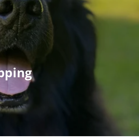
pping