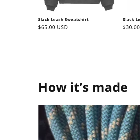
Slack Leash Sweatshirt
Slack L
Regular
$65.00 USD
Regul
$30.0
price
price
How it’s made