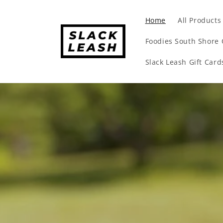
Skip to
content
Home
All Products
Foodies South Shore 
Slack Leash Gift Card