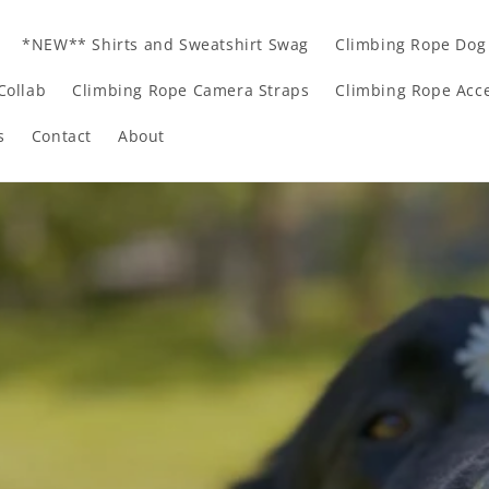
*NEW** Shirts and Sweatshirt Swag
Climbing Rope Dog
Collab
Climbing Rope Camera Straps
Climbing Rope Acce
s
Contact
About