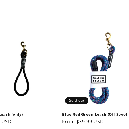
Sold out
Leash (only)
Blue Red Green Leash (Off Spool)
ar
9 USD
Regular
From $39.99 USD
price