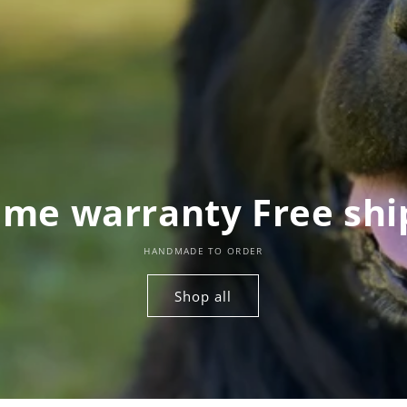
time warranty Free shi
HANDMADE TO ORDER
Shop all