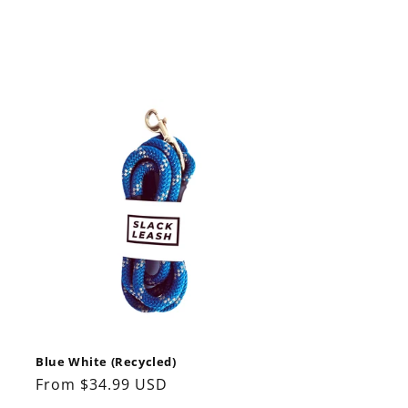
Blue White (Recycled)
Regular
From $34.99 USD
price