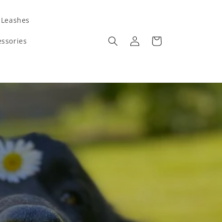
 Leashes
Log
Cart
ssories
in