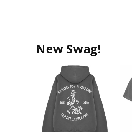
New Swag!