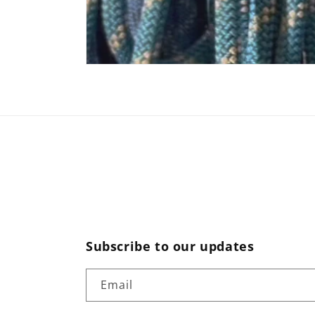
Subscribe to our updates
Email