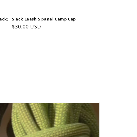
ack)
Slack Leash 5 panel Camp Cap
Regular
$30.00 USD
price