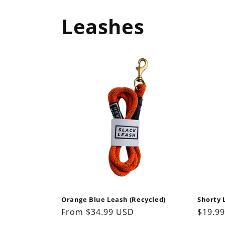
Leashes
Orange Blue Leash (Recycled)
Shorty 
Regular
From $34.99 USD
Regul
$19.9
price
price