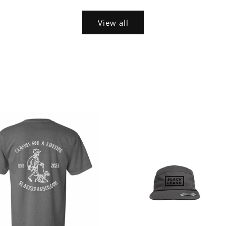
View all