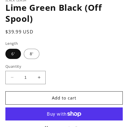
SLACK LEASH
Lime Green Black (Off
Spool)
Regular
$39.99 USD
price
Length
6'
8'
Quantity
Decrease
Increase
quantity
quantity
for
for
Lime
Lime
Add to cart
Green
Green
Black
Black
(Off
(Off
Spool)
Spool)