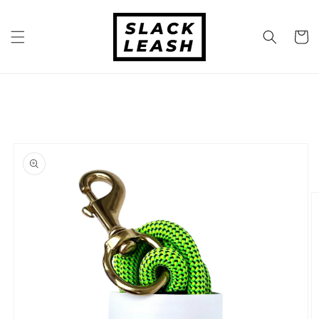
Skip to
content
Cart
Skip to
product
information