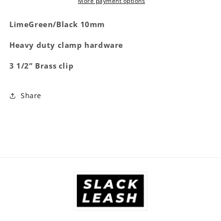
More payment options
LimeGreen/Black 10mm
Heavy duty clamp hardware
3 1/2” Brass clip
Share