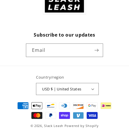
Subscribe to our updates
Email
Country/region
USD $ | United States
Payment
methods
© 2026,
Slack Leash
Powered by Shopify