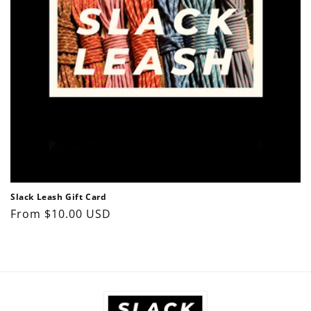
o
n
:
Slack Leash Gift Card
Regular
From $10.00 USD
price