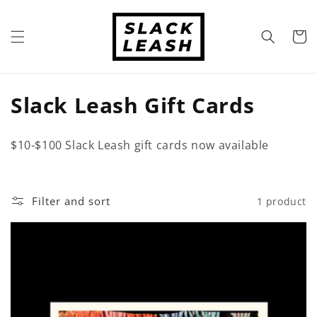
Skip to
content
Cart
C
Slack Leash Gift Cards
o
$10-$100 Slack Leash gift cards now available
l
l
Filter and sort
1 product
e
c
t
i